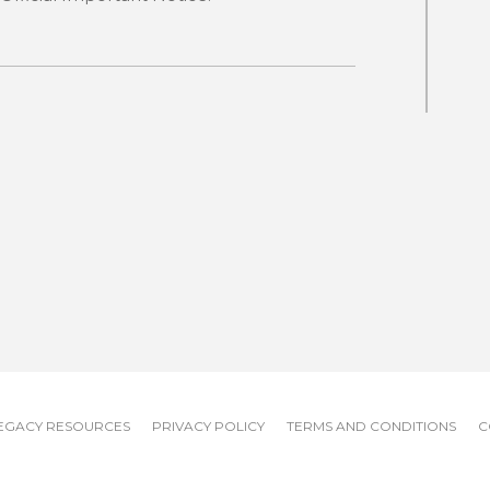
EGACY RESOURCES
PRIVACY POLICY
TERMS AND CONDITIONS
C