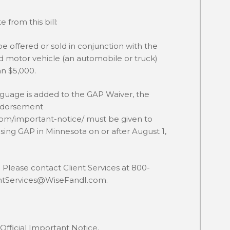
 from this bill:
e offered or sold in conjunction with the
ed motor vehicle (an automobile or truck)
an $5,000.
nguage is added to the GAP Waiver, the
ndorsement
com/important-notice/
must be given to
ing GAP in Minnesota on or after August 1,
Please contact Client Services at 800-
entServices@WiseFandI.com.
Official Important Notice.