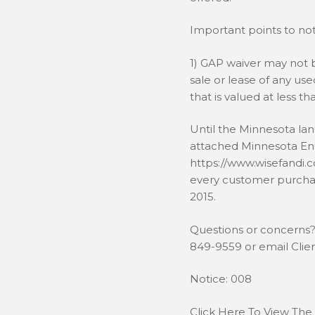
Important points to note
1) GAP waiver may not b
sale or lease of any us
that is valued at less th
Until the Minnesota la
attached Minnesota E
https://www.wisefandi.
every customer purchas
2015.
Questions or concerns? 
849-9559 or email Cli
Notice: 008
Click Here To View The 