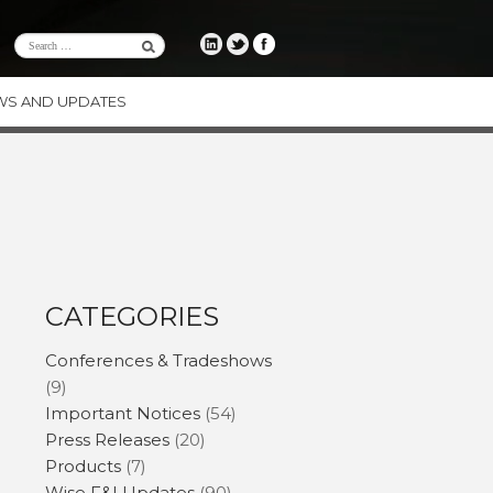
WS AND UPDATES
RE
CE
ENCY
ODUCTS
CATEGORIES
Conferences & Tradeshows
(9)
Important Notices
(54)
Press Releases
(20)
Products
(7)
Wise F&I Updates
(90)