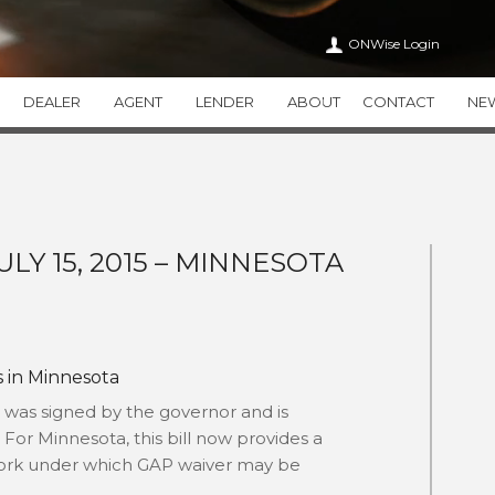
ONWise Login
DEALER
AGENT
LENDER
ABOUT
CONTACT
NE
VEHICLE SERVICE CONTRACTS
ONWISE
APPEARANCE CA
WiseTVP
CAREERS
WiseAPPEARAN
WiseMVP
IN THE COMMUNITY
WiseCARE
THIRTY
ULY 15, 2015 – MINNESOTA
HEALTH CARE TRANSPAR
THEFT DETERRENT SYSTEMS
ADDITIONAL PR
THEFTWise
VALUEWise
KEYWise
s in Minnesota
 was signed by the governor and is
. For Minnesota, this bill now provides a
ework under which GAP waiver may be