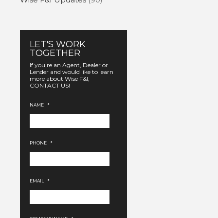
LET'S WORK
TOGETHER
If you're an Agent, Dealer or
Lender and would like to learn
more about Wise F&I,
CONTACT US!
NAME
*
PHONE
*
EMAIL
*