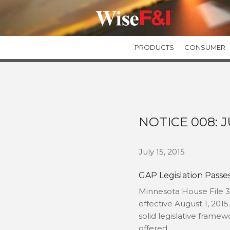
PRODUCTS
CONSUMER
GUARANTEED ASSET PROTECTION
GAPWise
SecureGAP
Private Label GAP Programs
NOTICE 008: J
TIRE & WHEEL PROTECTION
TIREWise Plus
July 15, 2015
TIREWise
GAP Legislation Passe
Minnesota House File 3
effective August 1, 2015
solid legislative fram
offered.