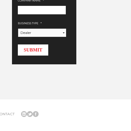
COMPANY NAME
*
BUSINESS TYPE
*
ONTACT