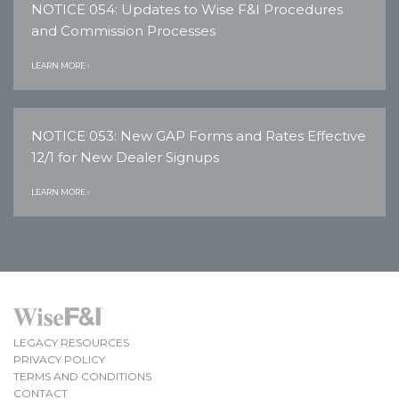
NOTICE 054: Updates to Wise F&I Procedures
and Commission Processes
LEARN MORE ›
NOTICE 053: New GAP Forms and Rates Effective
12/1 for New Dealer Signups
LEARN MORE ›
LEGACY RESOURCES
PRIVACY POLICY
TERMS AND CONDITIONS
CONTACT