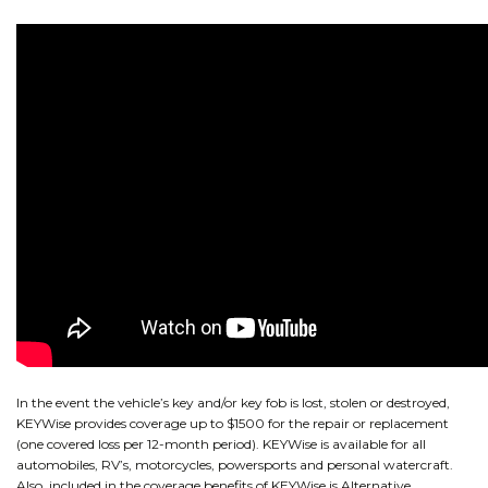
CONTACT
NEWS AND UPDATES
In the event the vehicle’s key and/or key fob is lost, stolen or destroyed,
KEYWise provides coverage up to $1500 for the repair or replacement
(one covered loss per 12-month period). KEYWise is available for all
automobiles, RV’s, motorcycles, powersports and personal watercraft.
Also, included in the coverage benefits of KEYWise is Alternative