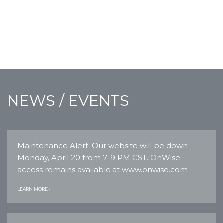
NEWS / EVENTS
Maintenance Alert: Our website will be down
Monday, April 20 from 7–9 PM CST. OnWise
access remains available at www.onwise.com
LEARN MORE ›