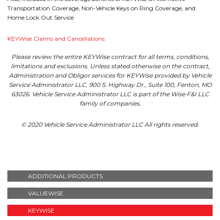
Transportation Coverage, Non-Vehicle Keys on Ring Coverage, and
Home Lock Out Service.
KEYWise Claims and Cancellations
Please review the entire KEYWise contract for all terms, conditions,
limitations and exclusions. Unless stated otherwise on the contract,
Administration and Obligor services for KEYWise provided by Vehicle
Service Administrator LLC, 900 S. Highway Dr., Suite 100, Fenton, MO
63026. Vehicle Service Administrator LLC is part of the Wise F&I LLC
family of companies.
© 2020 Vehicle Service Administrator LLC All rights reserved.
ADDITIONAL PRODUCTS
VALUEWISE
KEYWISE