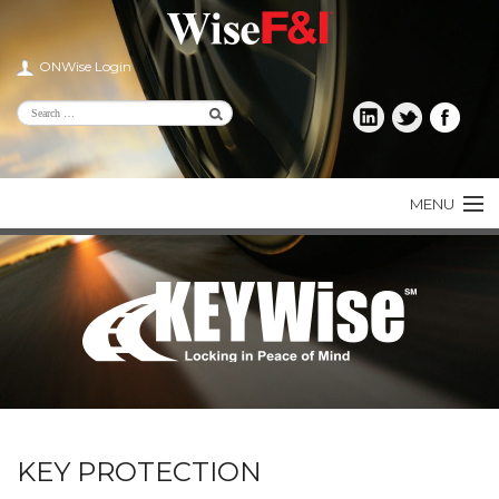
ONWise Login
MENU
PRODUCTS
CONSUMER
DEALER
AGENT
LENDER
KEY PROTECTION
ABOUT