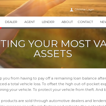
ONWise Login
DEALER
AGENT
LENDER
ABOUT
CONTACT
NE
VEHICLE SERVICE CONTRACTS
ONWISE
APPEARANCE CA
TING YOUR MOST V
WiseTVP
CAREERS
WiseAPPEARAN
WiseMVP
IN THE COMMUNITY
WiseCARE
ASSETS
THIRTY
HEALTH CARE TRANSPAR
THEFT DETERRENT SYSTEMS
ADDITIONAL PR
THEFTWise
VALUEWise
KEYWise
p you from having to pay off a remaining loan balance after
ed a total vehicle loss. To offset the high out-of-pocket e
ining your vehicle. To protect your vehicle from theft. And 
 products are sold through automotive dealers and lenders