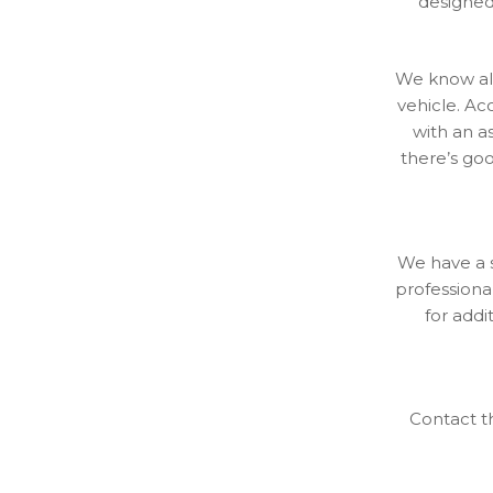
designed 
We know all
vehicle. Ac
with an a
there’s go
We have a s
professional
for addi
Contact t