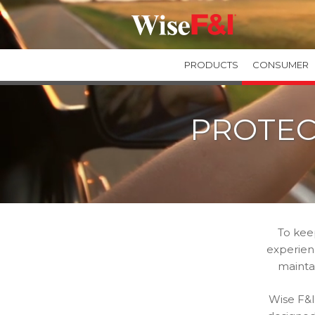
PRODUCTS
CONSUMER
GUARANTEED ASSET PROTECTION
PROTEC
GAPWise
SecureGAP
Private Label GAP Programs
TIRE & WHEEL PROTECTION
TIREWise Plus
TIREWise
To kee
experienc
mainta
Wise F&I