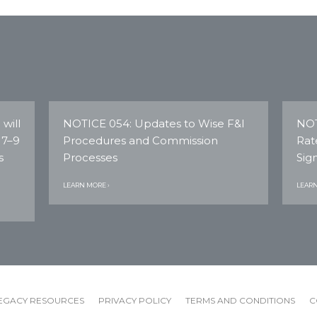
will
NOTICE 054: Updates to Wise F&I
NOT
 7–9
Procedures and Commission
Rat
s
Processes
Sig
LEARN MORE ›
LEARN
EGACY RESOURCES
PRIVACY POLICY
TERMS AND CONDITIONS
C