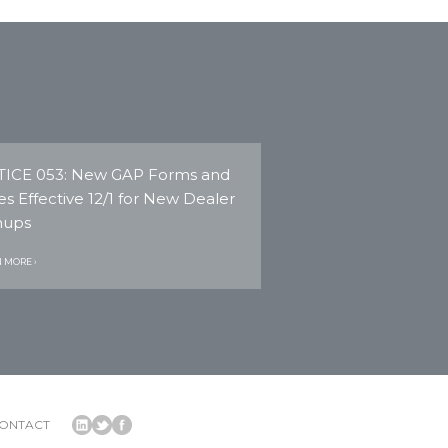
ICE 053: New GAP Forms and
es Effective 12/1 for New Dealer
nups
 MORE ›
ONTACT