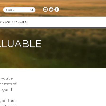
WS AND UPDATES
RE
ALUABLE
CE
ENCY
ODUCTS
 you’ve
xpenses of
beyond.
, and are