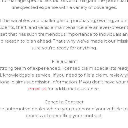
to manage specific risk factors and mitigate the potential f
unexpected expense with a variety of coverages.
 the variables and challenges of purchasing, owning, and m
cidents, theft, and vehicle maintenance are an ever-present 
sset that has such tremendous importance to individuals and
od reason to plan ahead. That’s why we’ve made it our miss
sure you’re ready for anything.
File a Claim
trong team of experienced, licensed claim specialists read
, knowledgable service. If you need to file a claim, review 
tional claims submission information. If you don’t have your 
email us
for additional assistance.
Cancel a Contract
he automotive dealer where you purchased your vehicle to
process of cancelling your contract.