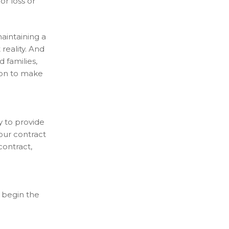
or loss or
aintaining a
reality. And
 families,
ion to make
y to provide
your contract
contract,
 begin the