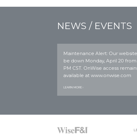
NEWS / EVENTS
Maintenance Alert: Our website 
be down Monday, April 20 from
PM CST. OnWise access remain
available at www.onwise.com
LEARN MORE ›
L