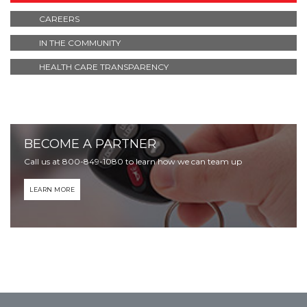
CAREERS
IN THE COMMUNITY
HEALTH CARE TRANSPARENCY
BECOME A PARTNER
Call us at 800-849-1080 to learn how we can team up
LEARN MORE