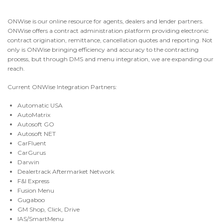
CONTACT
ONWise is our online resource for agents, dealers and lender partners.
ONWise offers a contract administration platform providing electronic
contract origination, remittance, cancellation quotes and reporting. Not
NEWS AND UPDATES
only is ONWise bringing efficiency and accuracy to the contracting
process, but through DMS and menu integration, we are expanding our
reach.
Current ONWise Integration Partners
:
Automatic USA
AutoMatrix
Autosoft GO
Autosoft NET
CarFluent
CarGurus
Darwin
Dealertrack Aftermarket Network
F&I Express
Fusion Menu
Gugaboo
GM Shop, Click, Drive
IAS/SmartMenu