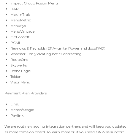
Impact Group Fusion Menu
iTAP
MaximTrak
MenuMetric
MenuSys
MenuVantage
OptionSoft
PCMI
Reynolds & Reynolds (ERA-Ignite, Power and docuPAD)
Roadster – only eRating not eContracting
RouteOne
Skywerks
Stone Eagle
Tekion
VisionMenu
Payment Plan Providers:
Line5
Mepco/Seagle
Paylink
We are routinely adding integration partners and will keep you updated
as more come on board. To learn more or, if you need ONWise support,