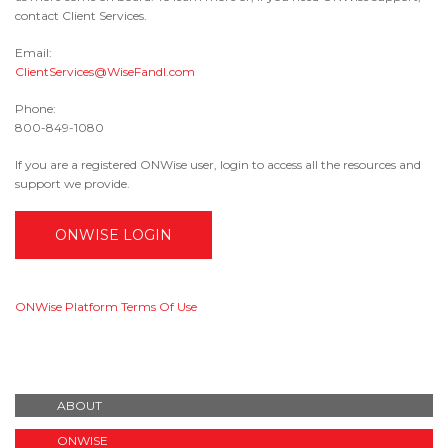
contact Client Services.
Email:
ClientServices@WiseFandI.com
Phone:
800-849-1080
If you are a registered ONWise user, login to access all the resources and
support we provide.
ONWISE LOGIN
ONWise Platform Terms Of Use
ABOUT
ONWISE