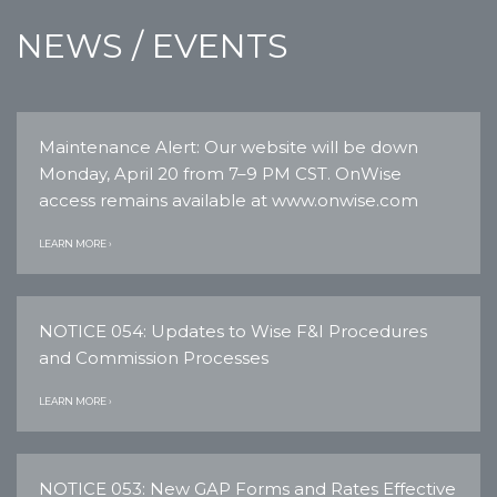
NEWS / EVENTS
Maintenance Alert: Our website will be down
Monday, April 20 from 7–9 PM CST. OnWise
access remains available at www.onwise.com
LEARN MORE ›
NOTICE 054: Updates to Wise F&I Procedures
and Commission Processes
LEARN MORE ›
NOTICE 053: New GAP Forms and Rates Effective