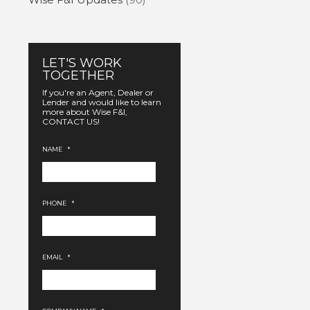
LET'S WORK
TOGETHER
If you're an Agent, Dealer or
Lender and would like to learn
more about Wise F&I,
CONTACT US!
NAME
*
PHONE
*
EMAIL
*