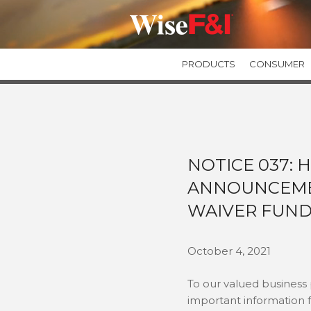
PRODUCTS
CONSUMER
GUARANTEED ASSET PROTECTION
GAPWise
SecureGAP
Private Label GAP Programs
NOTICE 037: 
ANNOUNCEME
TIRE & WHEEL PROTECTION
TIREWise Plus
WAIVER FUND
TIREWise
October 4, 2021
To our valued business
important information 