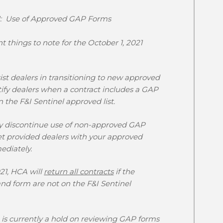
21: Use of Approved GAP Forms
 things to note for the
October 1, 2021
sist dealers in transitioning to new approved
ify dealers when a contract includes a GAP
 the F&I Sentinel approved list.
y discontinue use of non-approved GAP
et provided dealers with your approved
ediately.
21,
HCA will
return all contracts
if the
nd form are not on the F&I Sentinel
is currently a hold on reviewing GAP forms