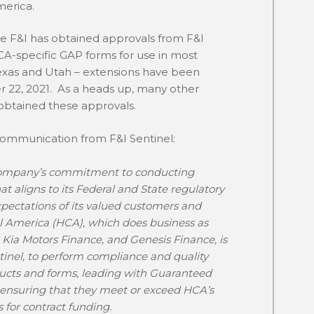
merica.
F&I has obtained approvals from F&I
HCA-specific GAP forms for use in most
Texas and Utah – extensions have been
 22, 2021. As a heads up, many other
 obtained these approvals.
 communication from F&I Sentinel:
 company’s commitment to conducting
t aligns to its Federal and State regulatory
pectations of its valued customers and
l America (HCA), which does business as
Kia Motors Finance, and Genesis Finance, is
tinel, to perform compliance and quality
ducts and forms, leading with Guaranteed
 ensuring that they meet or exceed HCA’s
or contract funding.