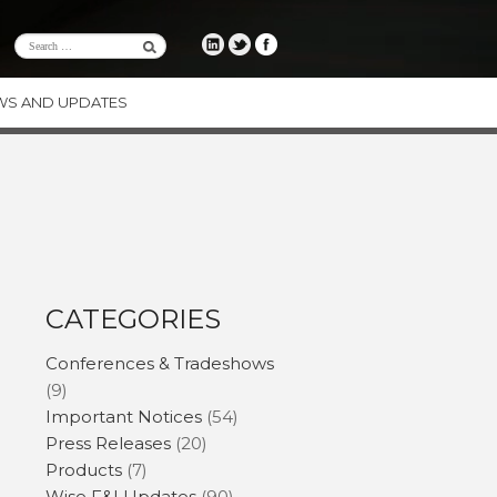
WS AND UPDATES
RE
CE
ENCY
ODUCTS
CATEGORIES
Conferences & Tradeshows
(9)
Important Notices
(54)
Press Releases
(20)
Products
(7)
Wise F&I Updates
(90)