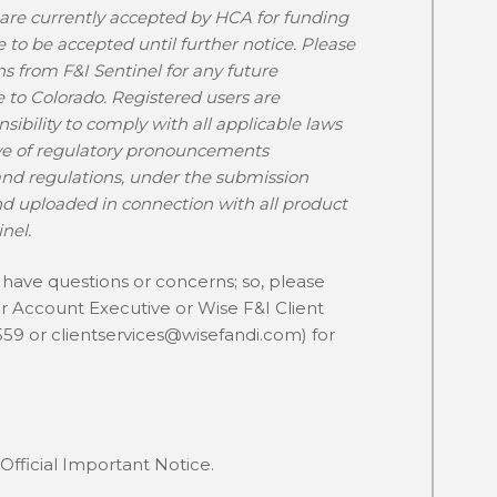
 are currently accepted by HCA for funding
e to be accepted until further notice. Please
 from F&I Sentinel for any future
to Colorado. Registered users are
sibility to comply with all applicable laws
ive of regulatory pronouncements
and regulations, under the submission
 uploaded in connection with all product
nel.
ave questions or concerns; so, please
ur Account Executive or Wise F&I Client
559 or
clientservices@wisefandi.com
) for
Official Important Notice.