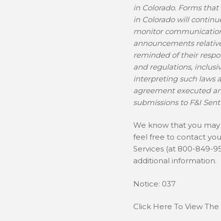
in Colorado. Forms that
in Colorado will continu
monitor communications
announcements relative 
reminded of their respon
and regulations, inclus
interpreting such laws 
agreement executed and
submissions to F&I Senti
We know that you may h
feel free to contact yo
Services (at 800-849-9
additional information.
Notice: 037
Click Here To View The 