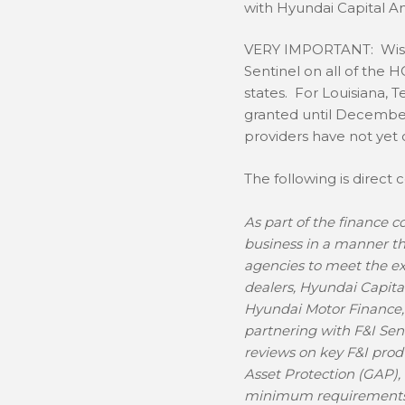
with Hyundai Capital A
VERY IMPORTANT: Wise 
Sentinel on all of the 
states. For Louisiana, 
granted until December
providers have not yet
The following is direct
As part of the finance
business in a manner tha
agencies to meet the ex
dealers, Hyundai Capita
Hyundai Motor Finance, 
partnering with F&I Sen
reviews on key F&I pro
Asset Protection (GAP),
minimum requirements f