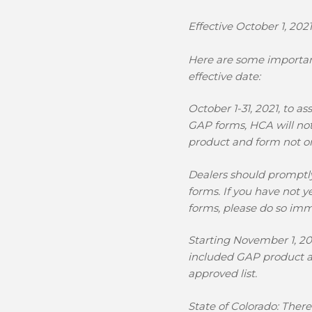
Effective October 1, 20
Here are some important
effective date:
October 1-31, 2021,
to as
GAP forms, HCA will not
product and form not on
Dealers should promptl
forms.
If you have not y
forms, please do so imm
Starting November 1, 20
included GAP product a
approved list.
State of Colorado:
There 