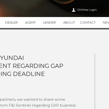
ONWise Login
DEALER
AGENT
LENDER
ABOUT
CONTACT
NE
VEHICLE SERVICE CONTRACTS
ONWISE
APPEARANCE CA
WiseTVP
CAREERS
WiseAPPEARAN
WiseMVP
IN THE COMMUNITY
WiseCARE
THIRTY
HYUNDAI
HEALTH CARE TRANSPAR
NT REGARDING GAP
THEFT DETERRENT SYSTEMS
ADDITIONAL PR
THEFTWise
VALUEWise
ING DEADLINE
KEYWise
 partners, we wanted to share some
from F&I Sentinel regarding GAP business