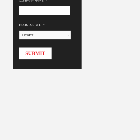
COMPANY NAME
*
BUSINESS TYPE
*