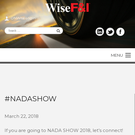
ONWise Login
MENU
PRODUCTS
CONSUMER
DEALER
#NADASHOW
AGENT
March 22, 2018
LENDER
If you are going to NADA SHOW 2018, let’s connect!
ABOUT