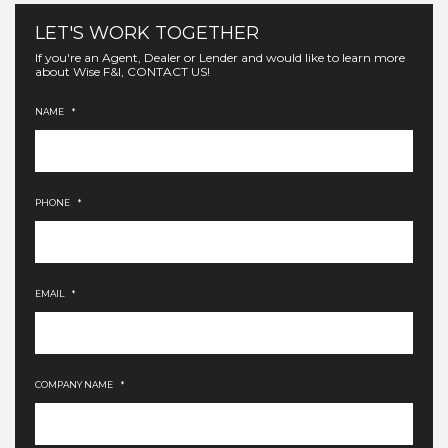
LET'S WORK TOGETHER
If you're an Agent, Dealer or Lender and would like to learn more
about Wise F&I, CONTACT US!
NAME
*
PHONE
*
EMAIL
*
COMPANY NAME
*