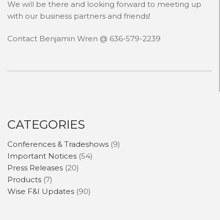
We will be there and looking forward to meeting up
with our business partners and friends!
CONTACT
Contact Benjamin Wren @ 636-579-2239
NEWS AND UPDATES
CATEGORIES
Conferences & Tradeshows
(9)
Important Notices
(54)
Press Releases
(20)
Products
(7)
Wise F&I Updates
(90)