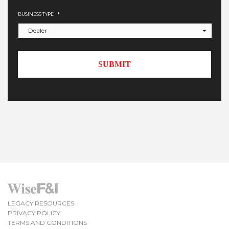
BUSINESS TYPE
*
LEGACY RESOURCES
PRIVACY POLICY
TERMS AND CONDITIONS