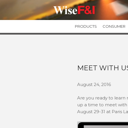
PRODUCTS
CONSUMER
GUARANTEED ASSET PROTECTION
GAPWise
SecureGAP
Private Label GAP Programs
MEET WITH U
TIRE & WHEEL PROTECTION
TIREWise Plus
August 24, 2016
TIREWise
Are you ready to learn
up a time to meet with 
August 29-31 at Paris L