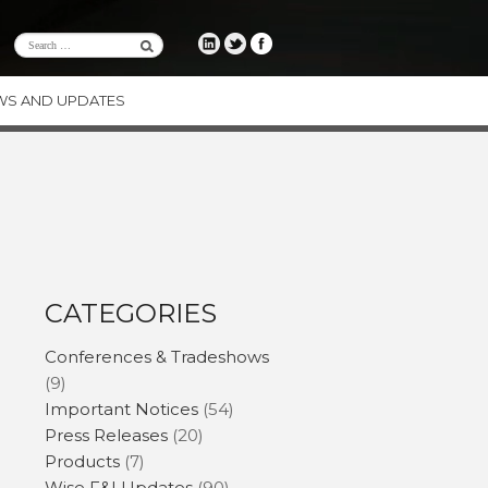
WS AND UPDATES
RE
CE
ENCY
ODUCTS
CATEGORIES
Conferences & Tradeshows
(9)
Important Notices
(54)
Press Releases
(20)
Products
(7)
Wise F&I Updates
(90)