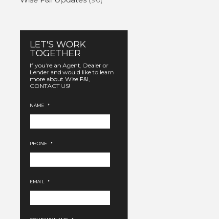
LET'S WORK
TOGETHER
If you're an Agent, Dealer or
Lender and would like to learn
more about Wise F&I,
CONTACT US!
NAME
*
PHONE
*
EMAIL
*