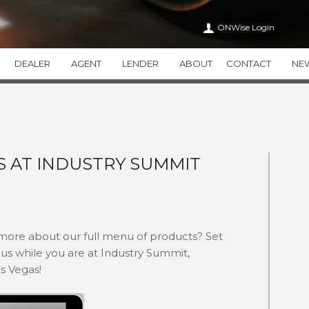
ONWise Login
DEALER
AGENT
LENDER
ABOUT
CONTACT
NE
VEHICLE SERVICE CONTRACTS
ONWISE
APPEARANCE CA
WiseTVP
CAREERS
WiseAPPEARAN
WiseMVP
IN THE COMMUNITY
WiseCARE
THIRTY
S AT INDUSTRY SUMMIT
HEALTH CARE TRANSPAR
THEFT DETERRENT SYSTEMS
ADDITIONAL PR
THEFTWise
VALUEWise
KEYWise
 more about our full menu of products? Set
us while you are at Industry Summit,
as Vegas!