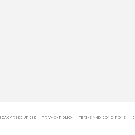
EGACY RESOURCES
PRIVACY POLICY
TERMS AND CONDITIONS
C