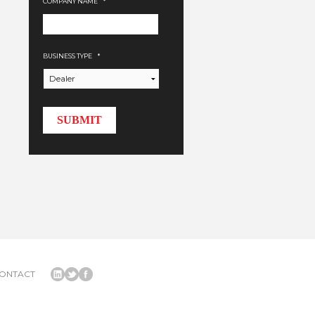
COMPANY NAME
*
BUSINESS TYPE
*
ONTACT